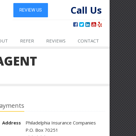
Call Us
OUT
REFER
REVIEWS
CONTACT
AGENT
ayments
Address
Philadelphia Insurance Companies
P.O. Box 70251