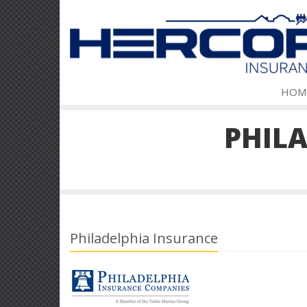
HOM
PHIL
Philadelphia Insurance