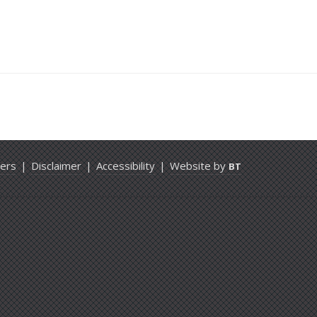
ers
|
Disclaimer
|
Accessibility
|
Website by
BT