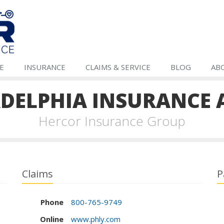
E
INSURANCE
CLAIMS &
SERVICE
BLOG
AB
ADELPHIA INSURANCE 
Hercor Insurance Group
Claims
P
Phone
800-765-9749
Online
www.phly.com