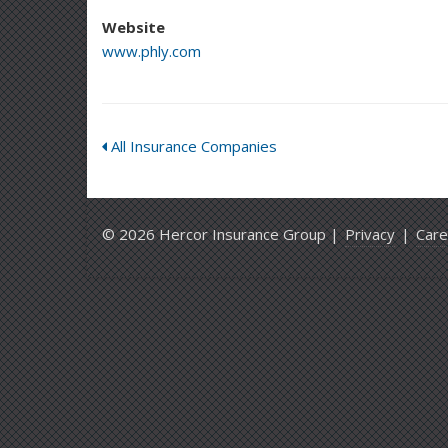
Website
www.phly.com
All Insurance Companies
© 2026 Hercor Insurance Group |
Privacy
|
Care