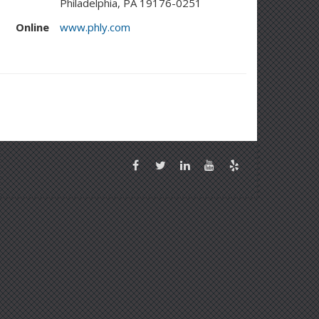
Philadelphia, PA 19176-0251
Online
www.phly.com
Facebook
Twitter
LinkedIn
YouTube
Yelp