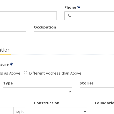
Phone
✶
Occupation
tion
nsure
✶
s as Above
Different Address than Above
Type
Stories
Construction
Foundati
sq ft