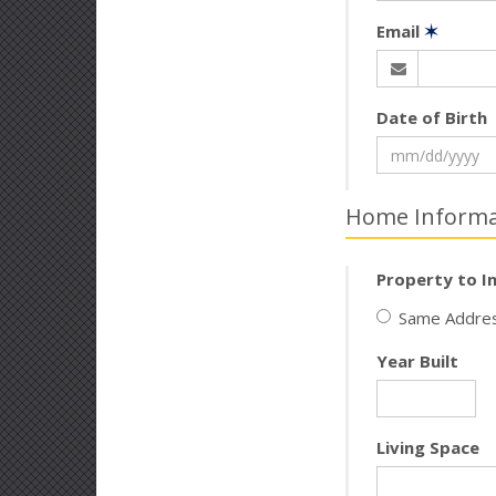
Email
✶
Date of Birth
Home Informa
Property to I
Same Addres
Year Built
Living Space