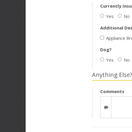
Currently Ins
Yes
No
Additional De
Appliance B
Dog?
Yes
No
Anything Else
Comments