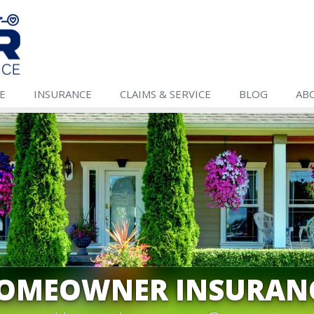
E
INSURANCE
CLAIMS &
SERVICE
BLOG
AB
OMEOWNER INSURAN