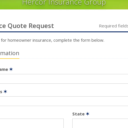
Hercor Insurance Group
ce
Quote Request
Required field
 for
homeowner
insurance, complete the form below.
rmation
Name
✶
ss
✶
State
✶