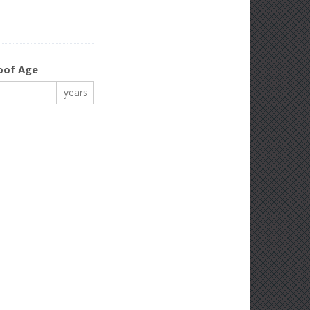
oof Age
years