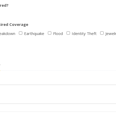
ured?
sired Coverage
reakdown
Earthquake
Flood
Identity Theft
Jewel
?