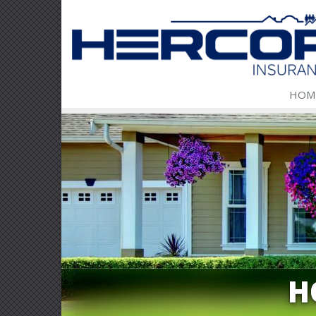
HOM
H