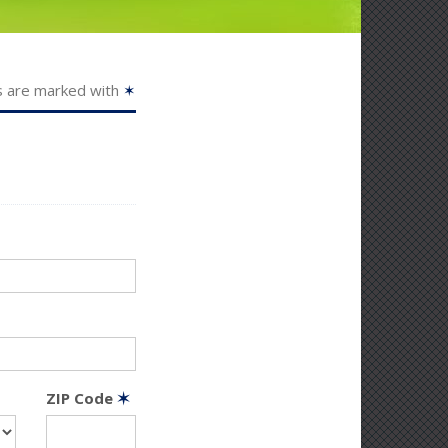
s are marked with
✶
ZIP Code
✶