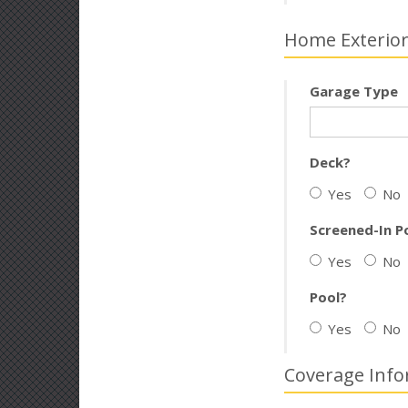
Home Exterio
Garage Type
Deck?
Yes
No
Screened-In P
Yes
No
Pool?
Yes
No
Coverage Info