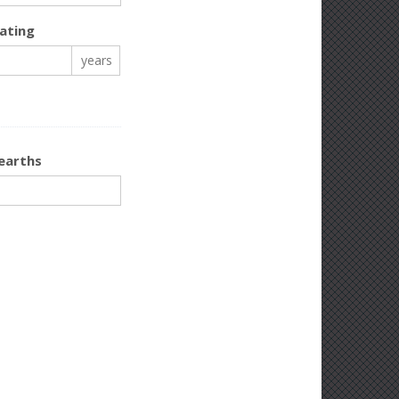
ating
years
earths