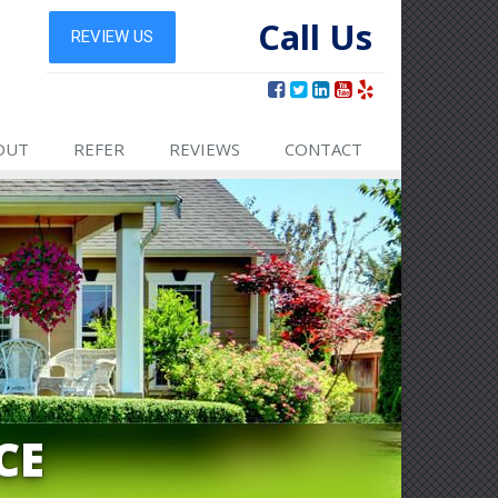
Call Us
OUT
REFER
REVIEWS
CONTACT
CE