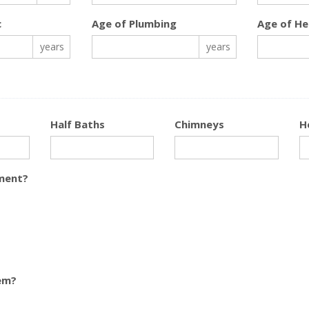
c
Age of Plumbing
Age of He
years
years
Half Baths
Chimneys
H
ment?
em?