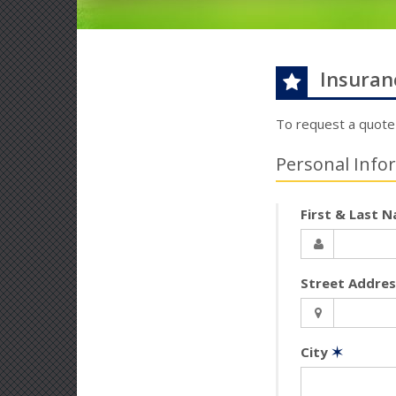
Insuran
To request a quote
Personal Info
First & Last 
Street Addre
City
✶