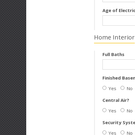
Age of Electri
Home Interior
Full Baths
Finished Base
Yes
No
Central Air?
Yes
No
Security Syst
Yes
No