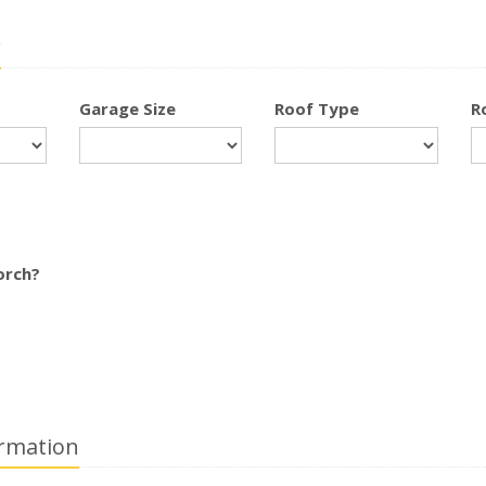
r
Garage Size
Roof Type
R
orch?
rmation