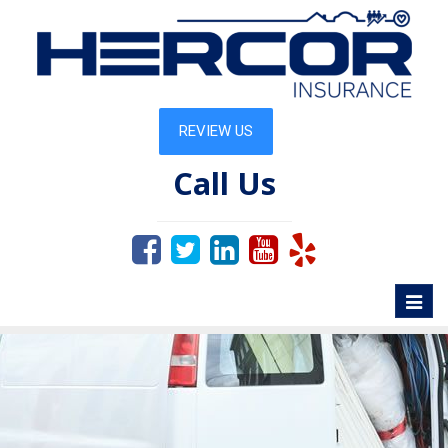
Call Us
Toggl
naviga