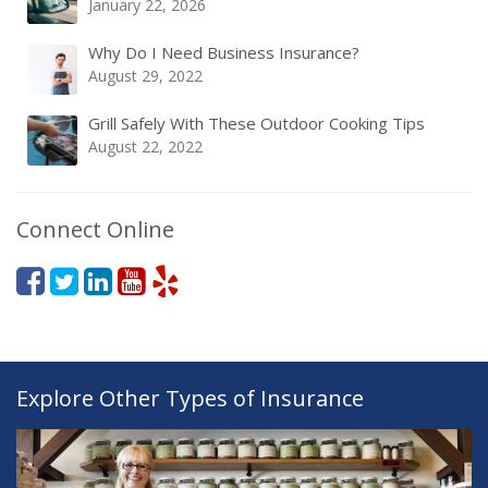
January 22, 2026
Why Do I Need Business Insurance?
August 29, 2022
Grill Safely With These Outdoor Cooking Tips
August 22, 2022
Connect Online
Explore Other Types of Insurance