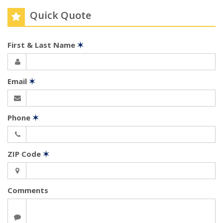
Quick Quote
First & Last Name
✶
Email
✶
Phone
✶
ZIP Code
✶
Comments