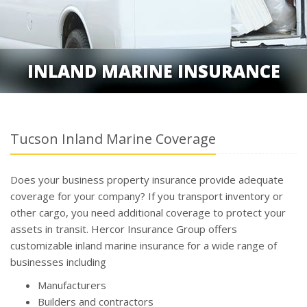
INLAND MARINE INSURANCE
Tucson Inland Marine Coverage
Does your business property insurance provide adequate
coverage for your company? If you transport inventory or
other cargo, you need additional coverage to protect your
assets in transit. Hercor Insurance Group offers
customizable inland marine insurance for a wide range of
businesses including
Manufacturers
Builders and contractors