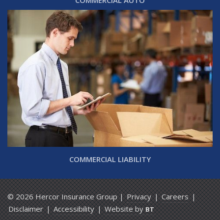
COMMERCIAL AUTO
COMMERCIAL LIABILITY
© 2026 Hercor Insurance Group |
Privacy
|
Careers
|
Disclaimer
|
Accessibility
|
Website by
BT