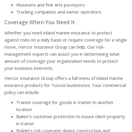
Museums and fine arts purveyors
Trucking companies and owner-operators
Coverage When You Need It
Whether you need inland marine insurance to protect
against risks on a daily basis or require coverage for a single
move, Hercor Insurance Group can help. Our risk-
management experts can assist you in determining what
amount of coverage your organization needs to protect
your business interests.
Hercor Insurance Group offers a full menu of inland marine
insurance products for Tucson businesses. Your commercial
policy can include
Transit coverage for goods in transit to another
location
Bailee’s customer protection to insure client property
in transit
Builders risk coverage during construction and