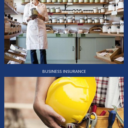
BUSINESS INSURANCE