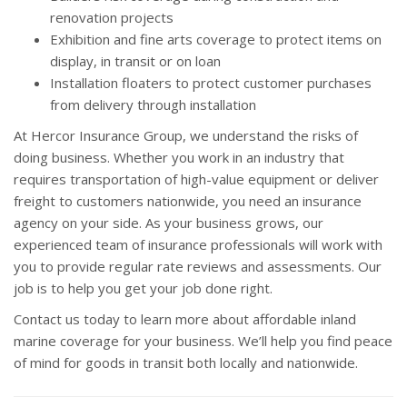
renovation projects
Exhibition and fine arts coverage to protect items on
display, in transit or on loan
Installation floaters to protect customer purchases
from delivery through installation
At Hercor Insurance Group, we understand the risks of
doing business. Whether you work in an industry that
requires transportation of high-value equipment or deliver
freight to customers nationwide, you need an insurance
agency on your side. As your business grows, our
experienced team of insurance professionals will work with
you to provide regular rate reviews and assessments. Our
job is to help you get your job done right.
Contact us today to learn more about affordable inland
marine coverage for your business. We’ll help you find peace
of mind for goods in transit both locally and nationwide.