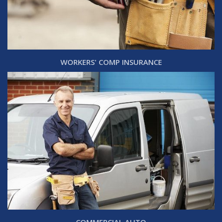
WORKERS' COMP INSURANCE