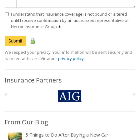
I understand that insurance coverage is not bound or altered
until I receive confirmation by an authorized representative of
Hercor Insurance Group
✶
Submit
We respect your privacy. Your information will be sent securely and
handled with care. View our
privacy policy
.
Insurance Partners
From Our Blog
5 Things to Do After Buying a New Car